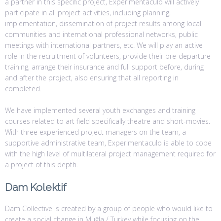
a partner in this specific project, Experimentaculo will actively
participate in all project activities, including planning,
implementation, dissemination of project results among local
communities and international professional networks, public
meetings with international partners, etc. We will play an active
role in the recruitment of volunteers, provide their pre-departure
training, arrange their insurance and full support before, during
and after the project, also ensuring that all reporting in
completed.
We have implemented several youth exchanges and training
courses related to art field specifically theatre and short-movies.
With three experienced project managers on the team, a
supportive administrative team, Experimentaculo is able to cope
with the high level of multilateral project management required for
a project of this depth.
Dam Kolektif
Dam Collective is created by a group of people who would like to
create a social change in Muğla / Turkey while focusing on the