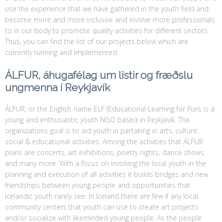
use the experience that we have gathered in the youth field and
become more and more inclusive and involve more professionals
to in our body to promote quality activities for different sectors.
Thus, you can find the list of our projects below which are
currently running and implemented.
ÁLFUR, áhugafélag um listir og fræðslu
ungmenna í Reykjavík
ÁLFUR, or the English name ELF (Educational Learning for Fun), is a
young and enthusiastic youth NGO based in Reykjavik. The
organizations goal is to aid youth in partaking in arts, culture,
social & educational activities. Among the activities that ÁLFUR
plans are concerts, art exhibitions, poetry nights, dance shows
and many more. With a focus on involving the local youth in the
planning and execution of all activities it builds bridges and new
friendships between young people and opportunities that
Icelandic youth rarely see. In Iceland there are few if any local
community centers that youth can use to create art projects
and/or socialize with likeminded young people. As the people