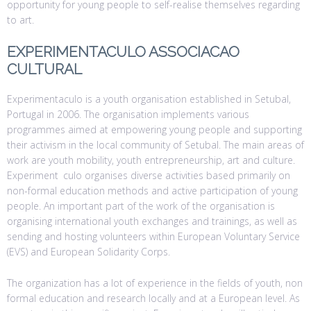
opportunity for young people to self-realise themselves regarding
to art.
EXPERIMENTACULO ASSOCIACAO
CULTURAL
Experimentaculo is a youth organisation established in Setubal,
Portugal in 2006. The organisation implements various
programmes aimed at empowering young people and supporting
their activism in the local community of Setubal. The main areas of
work are youth mobility, youth entrepreneurship, art and culture.
Experiment culo organises diverse activities based primarily on
non-formal education methods and active participation of young
people. An important part of the work of the organisation is
organising international youth exchanges and trainings, as well as
sending and hosting volunteers within European Voluntary Service
(EVS) and European Solidarity Corps.
The organization has a lot of experience in the fields of youth, non
formal education and research locally and at a European level. As