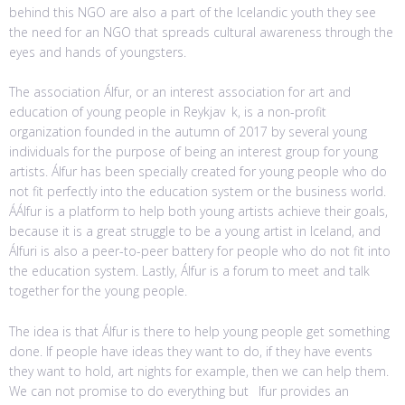
behind this NGO are also a part of the Icelandic youth they see
the need for an NGO that spreads cultural awareness through the
eyes and hands of youngsters.
The association Álfur, or an interest association for art and
education of young people in Reykjav k, is a non-profit
organization founded in the autumn of 2017 by several young
individuals for the purpose of being an interest group for young
artists. Álfur has been specially created for young people who do
not fit perfectly into the education system or the business world.
ÁÁlfur is a platform to help both young artists achieve their goals,
because it is a great struggle to be a young artist in Iceland, and
Álfuri is also a peer-to-peer battery for people who do not fit into
the education system. Lastly, Álfur is a forum to meet and talk
together for the young people.
The idea is that Álfur is there to help young people get something
done. If people have ideas they want to do, if they have events
they want to hold, art nights for example, then we can help them.
We can not promise to do everything but lfur provides an