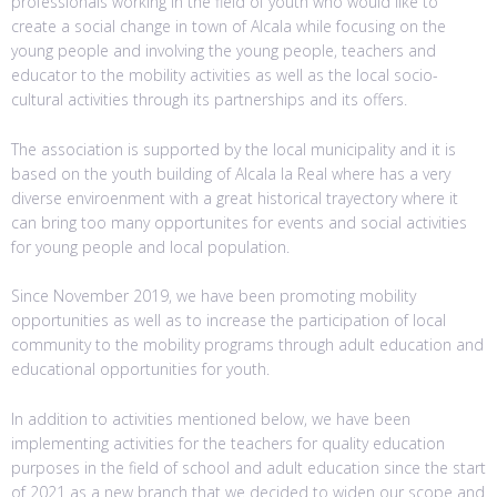
professionals working in the field of youth who would like to
create a social change in town of Alcala while focusing on the
young people and involving the young people, teachers and
educator to the mobility activities as well as the local socio-
cultural activities through its partnerships and its offers.
The association is supported by the local municipality and it is
based on the youth building of Alcala la Real where has a very
diverse enviroenment with a great historical trayectory where it
can bring too many opportunites for events and social activities
for young people and local population.
Since November 2019, we have been promoting mobility
opportunities as well as to increase the participation of local
community to the mobility programs through adult education and
educational opportunities for youth.
In addition to activities mentioned below, we have been
implementing activities for the teachers for quality education
purposes in the field of school and adult education since the start
of 2021 as a new branch that we decided to widen our scope and