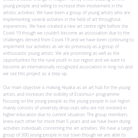
young people and willing to increase their involvement in the
artistic activities. We have been a group of young artists who are
implementing several activities in the field of art throughout
experiences. We have created a new art centre right before the
Covid-19 though we couldn’t become an association due to the
challenges derived from Covid-19 and we have been continuing to
implement our activities as we do previously as a group of
enthusiastic young artists. We are promoting as well as the
opportunities for the rural youth in our region and we want to
become an internationally recognized association in long run and
we see this project as a step up.
Our main objective is making Akyaka as an art hub for the young
artists and increases the visibility of Erasmus+ programme
focusing on the young people as the young people in our region
mainly consists of university drop-outs who are not involved in
higher education due to current situation. The group members
knew each other for more than 5 years and we have been doing
activities individuals concerning the art activities. We have a target
group of 300 young people in our town though we are able to