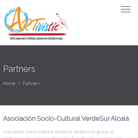
Partners
Home
Partners
Asociación Socio-Cultural VerdeSur Alcalá
Asociación Socio-Cultural VerdeSur Alcalá is by group of